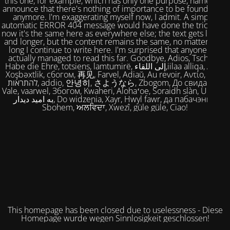
this one, for example, which has only one purpose, namely to
announce that there's nothing of importance to be found here
anymore. I'm exaggerating myself now, I admit. A simple,
automatic ERROR 404 message would have done the trick. But
now it's the same here as everywhere else; the text gets longer
and longer, but the content remains the same, no matter how
long I continue to write here. I'm surprised that anyone has
actually managed to read this far. Goodbye, Adios, Tschüss,
Habe die Ehre, totsiens, lamtumirë, إلى اللقاء,iilaa alliqa, Agur,
Xoşbəxtlik, сбогом, 再见, Farvel, Adiaŭ, Au revoir, Αντίο, Slán,
להתראות, addio, 안녕히, さようなら, Zbogom, До свидания,
Vale, vaarwel, Збогом, Kwaheri, Alohaʻoe, Soraidh slàn, Ukuhle,
به امید دیدار, Do widzenia, Xayr, Hwyl fawr, да пабачэння,
Sbohem, ਅਲਵਿਦਾ, Xwezî, güle güle, Ciao!
This homepage has been closed due to uselessness - Diese
Homepage wurde wegen Sinnlosigkeit geschlossen!