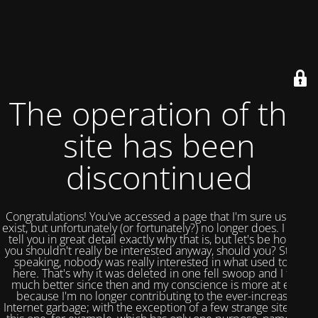
The operation of this
site has been
discontinued
Congratulations! You've accessed a page that I'm sure used to
exist, but unfortunately (or fortunately?) no longer does. I could
tell you in great detail exactly why that is, but let's be honest,
you shouldn't really be interested anyway, should you? Strictly
speaking, nobody was really interested in what used to be
here. That's why it was deleted in one fell swoop and I feel
much better since then and my conscience is more at ease
because I'm no longer contributing to the ever-increasing
Internet garbage; with the exception of a few strange sites like