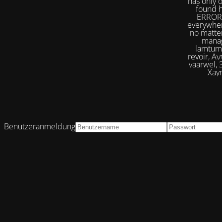
has only 
found h
ERROR 
everywher
no matter
manag
lamtumirë, إلى اللقاء,iilaa alliqa, Agur, Xoşbəxtlik, сб
revoir, Αντίο, Slán, להתראות, addio, 안녕
vaarwel, Збого
Xayr
Benutzeranmeldung