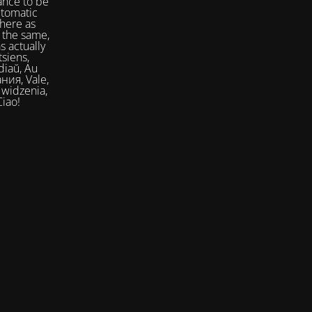
ance to be
utomatic
here as
 the same,
s actually
siens,
Ciao!