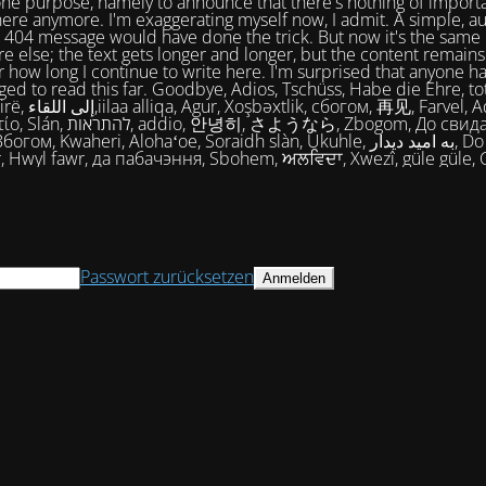
one purpose, namely to announce that there's nothing of import
ere anymore. I'm exaggerating myself now, I admit. A simple, a
404 message would have done the trick. But now it's the same 
e else; the text gets longer and longer, but the content remains
 how long I continue to write here. I'm surprised that anyone ha
ed to read this far. Goodbye, Adios, Tschüss, Habe die Ehre, tot
огом, 再见, Farvel, Adiaŭ, Au
히, さようなら, Zbogom, До свидания, Vale,
м, Kwaheri, Alohaʻoe, Soraidh slàn, Ukuhle, به امید دیدار, Do widzenia,
, Hwyl fawr, да пабачэння, Sbohem, ਅਲਵਿਦਾ, Xwezî, güle güle, 
Passwort zurücksetzen