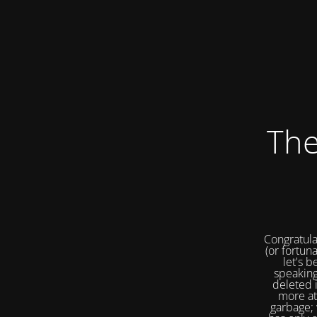
The
Congratula
(or fortuna
let's b
speaking
deleted 
more at
garbage; 