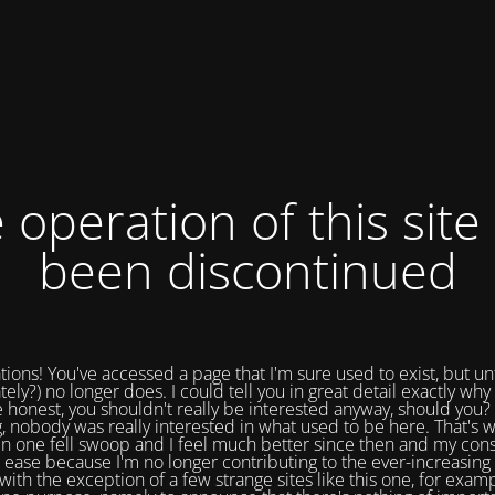
 operation of this site
been discontinued
tions! You've accessed a page that I'm sure used to exist, but un
tely?) no longer does. I could tell you in great detail exactly why 
e honest, you shouldn't really be interested anyway, should you? 
, nobody was really interested in what used to be here. That's w
in one fell swoop and I feel much better since then and my cons
 ease because I'm no longer contributing to the ever-increasing 
with the exception of a few strange sites like this one, for exam