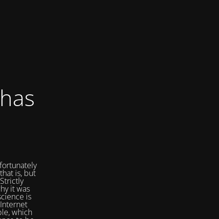
 has
fortunately
that is, but
Strictly
hy it was
cience is
Internet
ple, which