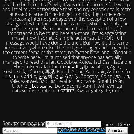
used to be here. That's why it was deleted in one fell swoop
and I feel much better since then and my conscience is more
at ease because I'm no longer contributing to the ever-
increasing Internet garbage; with the exception of a few
strange sites like this one, for example, which has only one
purpose, namely to announce that there's nothing of
importance to be found here anymore. I'm exaggerating
myself now, I admit. A simple, automatic ERROR 404
message would have done the trick. But now it's the same
here as everywhere else; the text gets longer and longer, but
the content remains the same, no matter how long I continue
to write here. I'm surprised that anyone has actually
managed to read this far. Goodbye, Adios, Tschüss, Habe die
Ehre, totsiens, lamtumirë, إلى اللقاء,iilaa alliqa, Agur,
Xoşbəxtlik, сбогом, 再见, Farvel, Adiaŭ, Au revoir, Αντίο, Slán,
להתראות, addio, 안녕히, さようなら, Zbogom, До свидания,
Vale, vaarwel, Збогом, Kwaheri, Alohaʻoe, Soraidh slàn,
Ukuhle, به امید دیدار, Do widzenia, Xayr, Hwyl fawr, да
пабачэння, Sbohem, ਅਲਵਿਦਾ, Xwezî, güle güle, Ciao!
Benutzeranmeldung
This homepage has been closed due to uselessness - Diese
Homepage wurde wegen Sinnlosigkeit geschlossen!
Passwort zurücksetzen