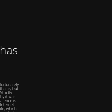
 has
fortunately
that is, but
Strictly
hy it was
cience is
Internet
ple, which