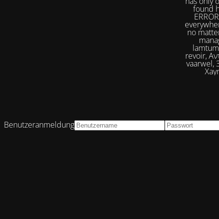
has only 
found h
ERROR 
everywher
no matter
manag
lamtumirë, إلى اللقاء,iilaa alliqa, Agur, Xoşbəxtlik, сб
revoir, Αντίο, Slán, להתראות, addio, 안녕
vaarwel, Збого
Xayr
Benutzeranmeldung