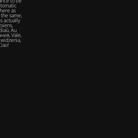
ance to be
utomatic
here as
 the same,
s actually
siens,
Ciao!