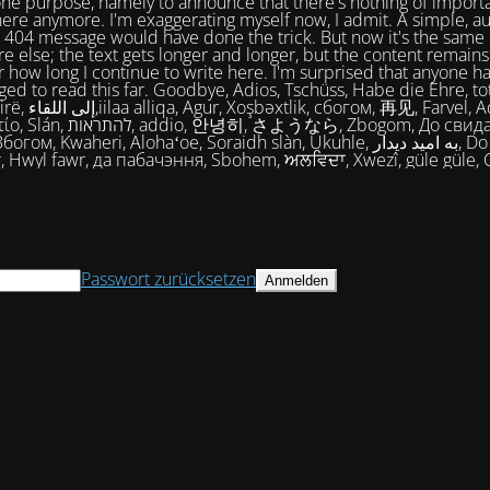
one purpose, namely to announce that there's nothing of import
ere anymore. I'm exaggerating myself now, I admit. A simple, a
404 message would have done the trick. But now it's the same 
e else; the text gets longer and longer, but the content remains
 how long I continue to write here. I'm surprised that anyone ha
ed to read this far. Goodbye, Adios, Tschüss, Habe die Ehre, tot
огом, 再见, Farvel, Adiaŭ, Au
히, さようなら, Zbogom, До свидания, Vale,
м, Kwaheri, Alohaʻoe, Soraidh slàn, Ukuhle, به امید دیدار, Do widzenia,
, Hwyl fawr, да пабачэння, Sbohem, ਅਲਵਿਦਾ, Xwezî, güle güle, 
Passwort zurücksetzen