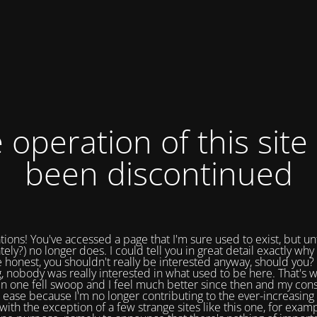
 operation of this site
been discontinued
tions! You've accessed a page that I'm sure used to exist, but un
tely?) no longer does. I could tell you in great detail exactly why 
e honest, you shouldn't really be interested anyway, should you? 
, nobody was really interested in what used to be here. That's w
in one fell swoop and I feel much better since then and my cons
 ease because I'm no longer contributing to the ever-increasing 
with the exception of a few strange sites like this one, for exam