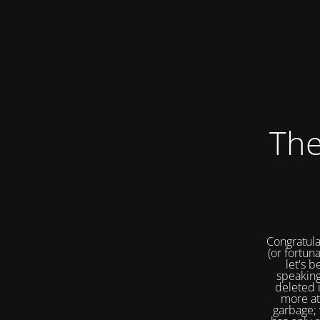
The
Congratula
(or fortuna
let's b
speaking
deleted 
more at
garbage; 