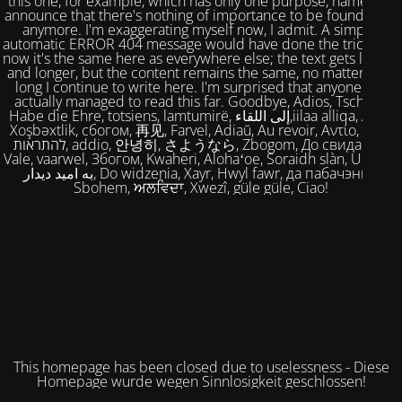
this one, for example, which has only one purpose, namely to
announce that there's nothing of importance to be found here
anymore. I'm exaggerating myself now, I admit. A simple,
automatic ERROR 404 message would have done the trick. But
now it's the same here as everywhere else; the text gets longer
and longer, but the content remains the same, no matter how
long I continue to write here. I'm surprised that anyone has
actually managed to read this far. Goodbye, Adios, Tschüss,
Habe die Ehre, totsiens, lamtumirë, إلى اللقاء,iilaa alliqa, Agur,
Xoşbəxtlik, сбогом, 再见, Farvel, Adiaŭ, Au revoir, Αντίο, Slán,
להתראות, addio, 안녕히, さようなら, Zbogom, До свидания,
Vale, vaarwel, Збогом, Kwaheri, Alohaʻoe, Soraidh slàn, Ukuhle,
به امید دیدار, Do widzenia, Xayr, Hwyl fawr, да пабачэння,
Sbohem, ਅਲਵਿਦਾ, Xwezî, güle güle, Ciao!
This homepage has been closed due to uselessness - Diese
Homepage wurde wegen Sinnlosigkeit geschlossen!