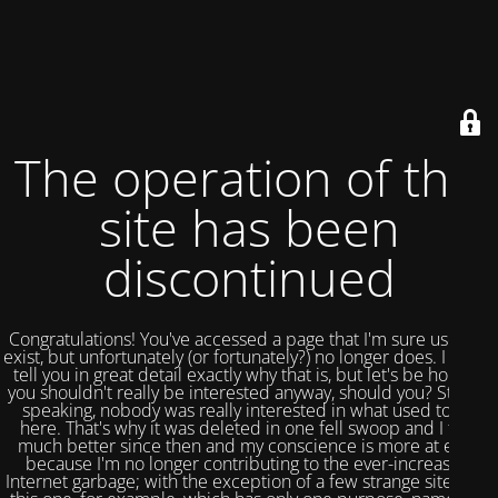
The operation of this
site has been
discontinued
Congratulations! You've accessed a page that I'm sure used to
exist, but unfortunately (or fortunately?) no longer does. I could
tell you in great detail exactly why that is, but let's be honest,
you shouldn't really be interested anyway, should you? Strictly
speaking, nobody was really interested in what used to be
here. That's why it was deleted in one fell swoop and I feel
much better since then and my conscience is more at ease
because I'm no longer contributing to the ever-increasing
Internet garbage; with the exception of a few strange sites like