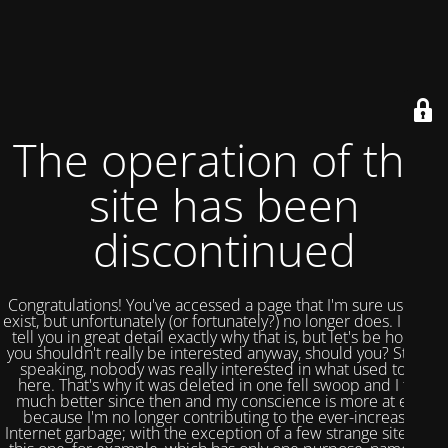
The operation of this
site has been
discontinued
Congratulations! You've accessed a page that I'm sure used to
exist, but unfortunately (or fortunately?) no longer does. I could
tell you in great detail exactly why that is, but let's be honest,
you shouldn't really be interested anyway, should you? Strictly
speaking, nobody was really interested in what used to be
here. That's why it was deleted in one fell swoop and I feel
much better since then and my conscience is more at ease
because I'm no longer contributing to the ever-increasing
Internet garbage; with the exception of a few strange sites like