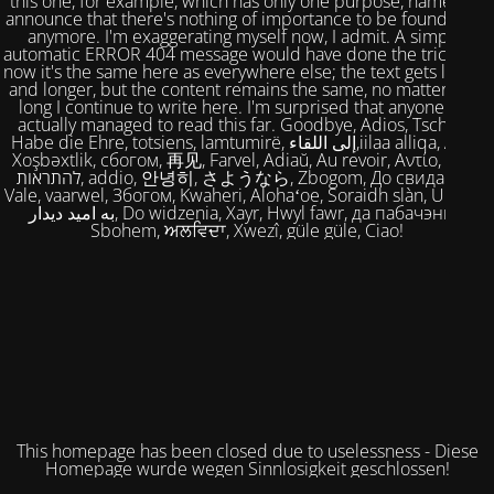
this one, for example, which has only one purpose, namely to
announce that there's nothing of importance to be found here
anymore. I'm exaggerating myself now, I admit. A simple,
automatic ERROR 404 message would have done the trick. But
now it's the same here as everywhere else; the text gets longer
and longer, but the content remains the same, no matter how
long I continue to write here. I'm surprised that anyone has
actually managed to read this far. Goodbye, Adios, Tschüss,
Habe die Ehre, totsiens, lamtumirë, إلى اللقاء,iilaa alliqa, Agur,
Xoşbəxtlik, сбогом, 再见, Farvel, Adiaŭ, Au revoir, Αντίο, Slán,
להתראות, addio, 안녕히, さようなら, Zbogom, До свидания,
Vale, vaarwel, Збогом, Kwaheri, Alohaʻoe, Soraidh slàn, Ukuhle,
به امید دیدار, Do widzenia, Xayr, Hwyl fawr, да пабачэння,
Sbohem, ਅਲਵਿਦਾ, Xwezî, güle güle, Ciao!
This homepage has been closed due to uselessness - Diese
Homepage wurde wegen Sinnlosigkeit geschlossen!