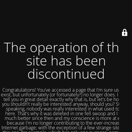
The operation of this
site has been
discontinued
Congratulations! You've accessed a page that I'm sure used to
exist, but unfortunately (or fortunately?) no longer does. I could
tell you in great detail exactly why that is, but let's be honest,
you shouldn't really be interested anyway, should you? Strictly
speaking, nobody was really interested in what used to be
here. That's why it was deleted in one fell swoop and I feel
much better since then and my conscience is more at ease
because I'm no longer contributing to the ever-increasing
Internet garbage; with the exception of a few strange sites like