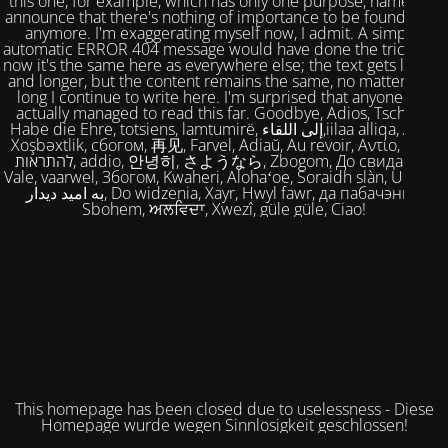
this one, for example, which has only one purpose, namely to
announce that there's nothing of importance to be found here
anymore. I'm exaggerating myself now, I admit. A simple,
automatic ERROR 404 message would have done the trick. But
now it's the same here as everywhere else; the text gets longer
and longer, but the content remains the same, no matter how
long I continue to write here. I'm surprised that anyone has
actually managed to read this far. Goodbye, Adios, Tschüss,
Habe die Ehre, totsiens, lamtumirë, إلى اللقاء,iilaa alliqa, Agur,
Xoşbəxtlik, сбогом, 再见, Farvel, Adiaŭ, Au revoir, Αντίο, Slán,
להתראות, addio, 안녕히, さようなら, Zbogom, До свидания,
Vale, vaarwel, Збогом, Kwaheri, Alohaʻoe, Soraidh slàn, Ukuhle,
به امید دیدار, Do widzenia, Xayr, Hwyl fawr, да пабачэння,
Sbohem, ਅਲਵਿਦਾ, Xwezî, güle güle, Ciao!
This homepage has been closed due to uselessness - Diese
Homepage wurde wegen Sinnlosigkeit geschlossen!