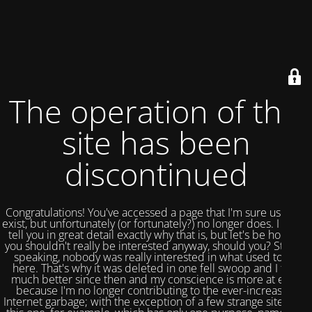
The operation of this
site has been
discontinued
Congratulations! You've accessed a page that I'm sure used to
exist, but unfortunately (or fortunately?) no longer does. I could
tell you in great detail exactly why that is, but let's be honest,
you shouldn't really be interested anyway, should you? Strictly
speaking, nobody was really interested in what used to be
here. That's why it was deleted in one fell swoop and I feel
much better since then and my conscience is more at ease
because I'm no longer contributing to the ever-increasing
Internet garbage; with the exception of a few strange sites like