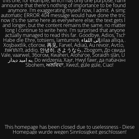
this one, for example, which has only one purpose, namely to
announce that there's nothing of importance to be found here
anymore. I'm exaggerating myself now, I admit. A simple,
automatic ERROR 404 message would have done the trick. But
now it's the same here as everywhere else; the text gets longer
and longer, but the content remains the same, no matter how
long I continue to write here. I'm surprised that anyone has
actually managed to read this far. Goodbye, Adios, Tschüss,
Habe die Ehre, totsiens, lamtumirë, إلى اللقاء,iilaa alliqa, Agur,
Xoşbəxtlik, сбогом, 再见, Farvel, Adiaŭ, Au revoir, Αντίο, Slán,
להתראות, addio, 안녕히, さようなら, Zbogom, До свидания,
Vale, vaarwel, Збогом, Kwaheri, Alohaʻoe, Soraidh slàn, Ukuhle,
به امید دیدار, Do widzenia, Xayr, Hwyl fawr, да пабачэння,
Sbohem, ਅਲਵਿਦਾ, Xwezî, güle güle, Ciao!
This homepage has been closed due to uselessness - Diese
Homepage wurde wegen Sinnlosigkeit geschlossen!