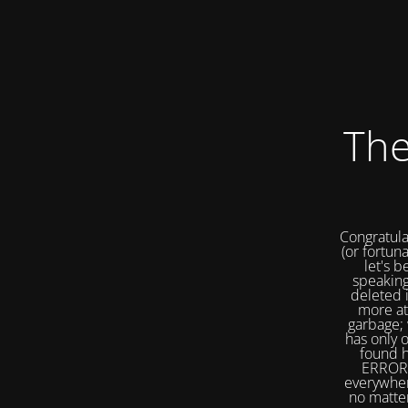
The
Congratula
(or fortuna
let's b
speaking
deleted 
more at
garbage; 
has only 
found h
ERROR 
everywher
no matter