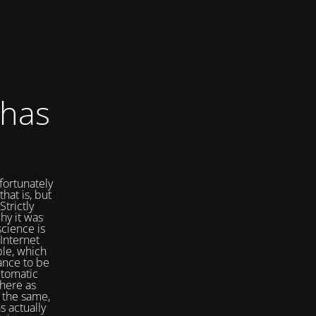
 has
fortunately
that is, but
Strictly
hy it was
cience is
Internet
ple, which
ance to be
utomatic
here as
 the same,
s actually