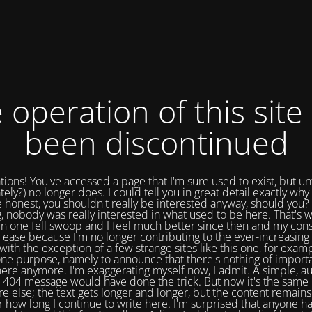
 operation of this site
been discontinued
tions! You've accessed a page that I'm sure used to exist, but un
tely?) no longer does. I could tell you in great detail exactly why 
e honest, you shouldn't really be interested anyway, should you? 
, nobody was really interested in what used to be here. That's w
in one fell swoop and I feel much better since then and my cons
 ease because I'm no longer contributing to the ever-increasing 
with the exception of a few strange sites like this one, for exam
one purpose, namely to announce that there's nothing of import
ere anymore. I'm exaggerating myself now, I admit. A simple, a
404 message would have done the trick. But now it's the same 
e else; the text gets longer and longer, but the content remains
 how long I continue to write here. I'm surprised that anyone ha