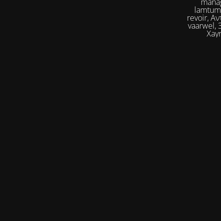
manag
lamtumirë, إلى اللقاء,iilaa alliqa, Agur, Xoşbəxtlik, сб
revoir, Αντίο, Slán, להתראות, addio, 안녕
vaarwel, Збого
Xayr