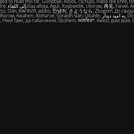
ed to read this far. Goodbye, Adios, Tschüss, Habe die Ehre, tot
огом, 再见, Farvel, Adiaŭ, Au
히, さようなら, Zbogom, До свидания, Vale,
м, Kwaheri, Alohaʻoe, Soraidh slàn, Ukuhle, به امید دیدار, Do widzenia,
, Hwyl fawr, да пабачэння, Sbohem, ਅਲਵਿਦਾ, Xwezî, güle güle, 