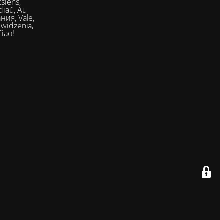
siens,
Ciao!