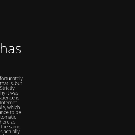
 has
fortunately
that is, but
Strictly
hy it was
cience is
Internet
ple, which
ance to be
utomatic
here as
 the same,
s actually