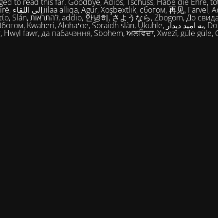
ed to read this far. Goodbye, Adios, Tschüss, Habe die Ehre, tot
огом, 再见, Farvel, Adiaŭ, Au
히, さようなら, Zbogom, До свидания, Vale,
м, Kwaheri, Alohaʻoe, Soraidh slàn, Ukuhle, به امید دیدار, Do widzenia,
, Hwyl fawr, да пабачэння, Sbohem, ਅਲਵਿਦਾ, Xwezî, güle güle, 