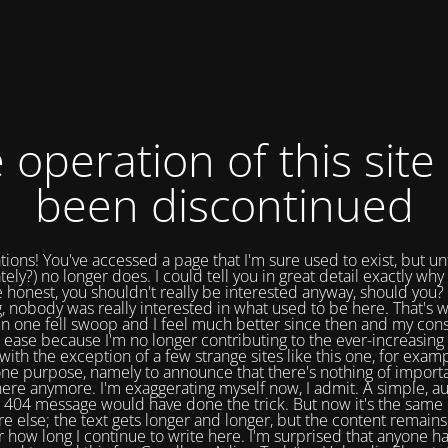
 operation of this site
been discontinued
tions! You've accessed a page that I'm sure used to exist, but un
tely?) no longer does. I could tell you in great detail exactly why 
e honest, you shouldn't really be interested anyway, should you? 
, nobody was really interested in what used to be here. That's w
in one fell swoop and I feel much better since then and my cons
 ease because I'm no longer contributing to the ever-increasing 
with the exception of a few strange sites like this one, for exam
one purpose, namely to announce that there's nothing of import
ere anymore. I'm exaggerating myself now, I admit. A simple, a
404 message would have done the trick. But now it's the same 
e else; the text gets longer and longer, but the content remains
 how long I continue to write here. I'm surprised that anyone ha