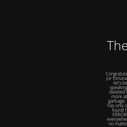
The
Congratula
(or fortuna
let's b
speaking
deleted 
more at
garbage; 
has only 
found h
ERROR 
everywher
no matter