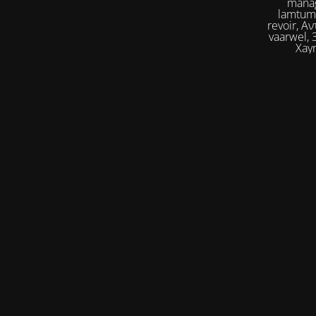
manag
lamtumirë, إلى اللقاء,iilaa alliqa, Agur, Xoşbəxtlik, сб
revoir, Αντίο, Slán, להתראות, addio, 안녕
vaarwel, Збого
Xayr