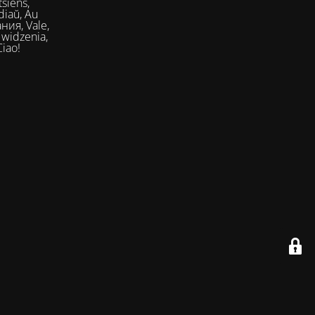
siens,
Ciao!