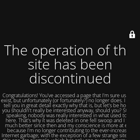
The operation of this
site has been
discontinued
Congratulations! You've accessed a page that I'm sure used to
exist, but unfortunately (or fortunately?) no longer does. I could
tell you in great detail exactly why that is, but let's be honest,
you shouldn't really be interested anyway, should you? Strictly
speaking, nobody was really interested in what used to be
here. That's why it was deleted in one fell swoop and I feel
much better since then and my conscience is more at ease
because I'm no longer contributing to the ever-increasing
Internet garbage; with the exception of a few strange sites like