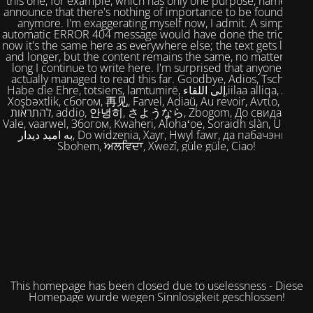
this one, for example, which has only one purpose, namely to
announce that there's nothing of importance to be found here
anymore. I'm exaggerating myself now, I admit. A simple,
automatic ERROR 404 message would have done the trick. But
now it's the same here as everywhere else; the text gets longer
and longer, but the content remains the same, no matter how
long I continue to write here. I'm surprised that anyone has
actually managed to read this far. Goodbye, Adios, Tschüss,
Habe die Ehre, totsiens, lamtumirë, إلى اللقاء,iilaa alliqa, Agur,
Xoşbəxtlik, сбогом, 再见, Farvel, Adiaŭ, Au revoir, Αντίο, Slán,
להתראות, addio, 안녕히, さようなら, Zbogom, До свидания,
Vale, vaarwel, Збогом, Kwaheri, Alohaʻoe, Soraidh slàn, Ukuhle,
به امید دیدار, Do widzenia, Xayr, Hwyl fawr, да пабачэння,
Sbohem, ਅਲਵਿਦਾ, Xwezî, güle güle, Ciao!
This homepage has been closed due to uselessness - Diese
Homepage wurde wegen Sinnlosigkeit geschlossen!