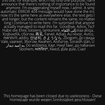
this one, for example, which has only one purpose, namely to
announce that there's nothing of importance to be found here
anymore. I'm exaggerating myself now, I admit. A simple,
automatic ERROR 404 message would have done the trick. But
now it's the same here as everywhere else; the text gets longer
and longer, but the content remains the same, no matter how
long I continue to write here. I'm surprised that anyone has
actually managed to read this far. Goodbye, Adios, Tschüss,
Habe die Ehre, totsiens, lamtumirë, إلى اللقاء,iilaa alliqa, Agur,
Xoşbəxtlik, сбогом, 再见, Farvel, Adiaŭ, Au revoir, Αντίο, Slán,
להתראות, addio, 안녕히, さようなら, Zbogom, До свидания,
Vale, vaarwel, Збогом, Kwaheri, Alohaʻoe, Soraidh slàn, Ukuhle,
به امید دیدار, Do widzenia, Xayr, Hwyl fawr, да пабачэння,
Sbohem, ਅਲਵਿਦਾ, Xwezî, güle güle, Ciao!
This homepage has been closed due to uselessness - Diese
Homepage wurde wegen Sinnlosigkeit geschlossen!