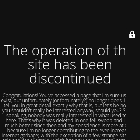
The operation of this
site has been
discontinued
Congratulations! You've accessed a page that I'm sure used to
exist, but unfortunately (or fortunately?) no longer does. I could
tell you in great detail exactly why that is, but let's be honest,
you shouldn't really be interested anyway, should you? Strictly
speaking, nobody was really interested in what used to be
here. That's why it was deleted in one fell swoop and I feel
much better since then and my conscience is more at ease
because I'm no longer contributing to the ever-increasing
Internet garbage; with the exception of a few strange sites like