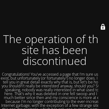
The operation of this
site has been
discontinued
Congratulations! You've accessed a page that I'm sure used to
exist, but unfortunately (or fortunately?) no longer does. I could
tell you in great detail exactly why that is, but let's be honest,
you shouldn't really be interested anyway, should you? Strictly
speaking, nobody was really interested in what used to be
here. That's why it was deleted in one fell swoop and I feel
much better since then and my conscience is more at ease
because I'm no longer contributing to the ever-increasing
Internet garbage; with the exception of a few strange sites like