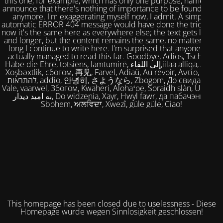
this one, for example, which has only one purpose, namely to
announce that there's nothing of importance to be found here
anymore. I'm exaggerating myself now, I admit. A simple,
automatic ERROR 404 message would have done the trick. But
now it's the same here as everywhere else; the text gets longer
and longer, but the content remains the same, no matter how
long I continue to write here. I'm surprised that anyone has
actually managed to read this far. Goodbye, Adios, Tschüss,
Habe die Ehre, totsiens, lamtumirë, إلى اللقاء,iilaa alliqa, Agur,
Xoşbəxtlik, сбогом, 再见, Farvel, Adiaŭ, Au revoir, Αντίο, Slán,
להתראות, addio, 안녕히, さようなら, Zbogom, До свидания,
Vale, vaarwel, Збогом, Kwaheri, Alohaʻoe, Soraidh slàn, Ukuhle,
به امید دیدار, Do widzenia, Xayr, Hwyl fawr, да пабачэння,
Sbohem, ਅਲਵਿਦਾ, Xwezî, güle güle, Ciao!
This homepage has been closed due to uselessness - Diese
Homepage wurde wegen Sinnlosigkeit geschlossen!