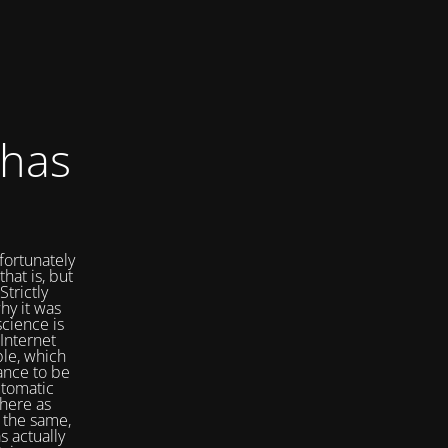
 has
fortunately
that is, but
Strictly
hy it was
cience is
Internet
ple, which
ance to be
utomatic
here as
 the same,
s actually