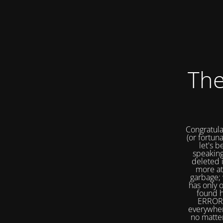
The
Congratula
(or fortuna
let's b
speaking
deleted 
more at
garbage; 
has only 
found h
ERROR 
everywher
no matter