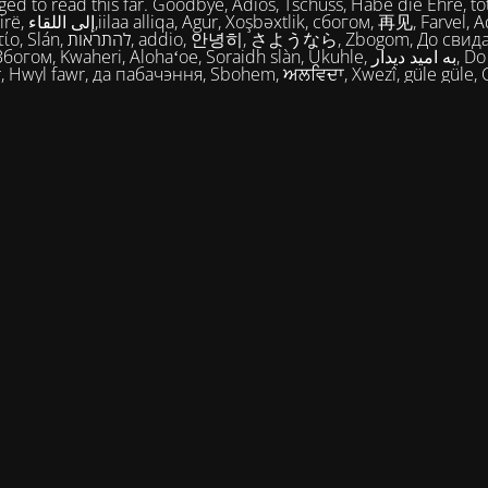
ed to read this far. Goodbye, Adios, Tschüss, Habe die Ehre, tot
огом, 再见, Farvel, Adiaŭ, Au
히, さようなら, Zbogom, До свидания, Vale,
м, Kwaheri, Alohaʻoe, Soraidh slàn, Ukuhle, به امید دیدار, Do widzenia,
, Hwyl fawr, да пабачэння, Sbohem, ਅਲਵਿਦਾ, Xwezî, güle güle, 