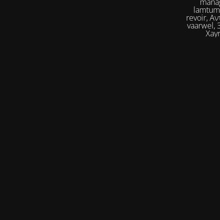
manag
lamtumirë, إلى اللقاء,iilaa alliqa, Agur, Xoşbəxtlik, сб
revoir, Αντίο, Slán, להתראות, addio, 안녕
vaarwel, Збого
Xayr