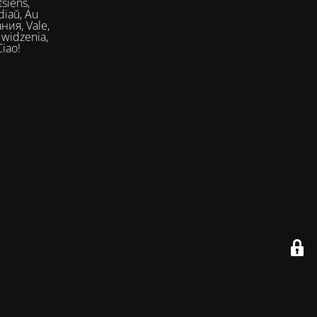
siens,
Ciao!