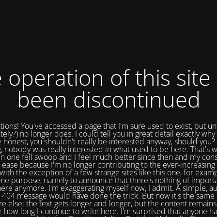
 operation of this site
been discontinued
tions! You've accessed a page that I'm sure used to exist, but un
tely?) no longer does. I could tell you in great detail exactly why 
e honest, you shouldn't really be interested anyway, should you? 
, nobody was really interested in what used to be here. That's w
in one fell swoop and I feel much better since then and my cons
 ease because I'm no longer contributing to the ever-increasing 
with the exception of a few strange sites like this one, for exam
one purpose, namely to announce that there's nothing of import
ere anymore. I'm exaggerating myself now, I admit. A simple, a
404 message would have done the trick. But now it's the same 
e else; the text gets longer and longer, but the content remains
 how long I continue to write here. I'm surprised that anyone ha