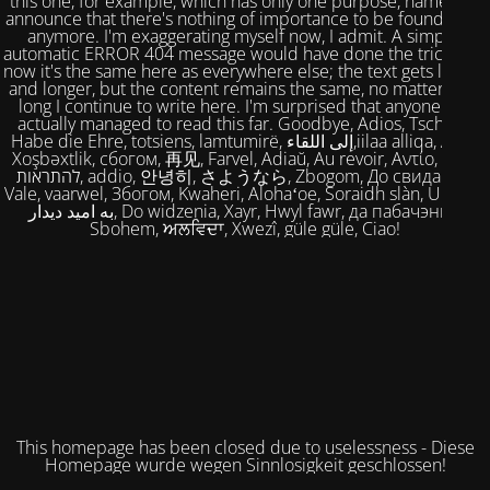
this one, for example, which has only one purpose, namely to
announce that there's nothing of importance to be found here
anymore. I'm exaggerating myself now, I admit. A simple,
automatic ERROR 404 message would have done the trick. But
now it's the same here as everywhere else; the text gets longer
and longer, but the content remains the same, no matter how
long I continue to write here. I'm surprised that anyone has
actually managed to read this far. Goodbye, Adios, Tschüss,
Habe die Ehre, totsiens, lamtumirë, إلى اللقاء,iilaa alliqa, Agur,
Xoşbəxtlik, сбогом, 再见, Farvel, Adiaŭ, Au revoir, Αντίο, Slán,
להתראות, addio, 안녕히, さようなら, Zbogom, До свидания,
Vale, vaarwel, Збогом, Kwaheri, Alohaʻoe, Soraidh slàn, Ukuhle,
به امید دیدار, Do widzenia, Xayr, Hwyl fawr, да пабачэння,
Sbohem, ਅਲਵਿਦਾ, Xwezî, güle güle, Ciao!
This homepage has been closed due to uselessness - Diese
Homepage wurde wegen Sinnlosigkeit geschlossen!