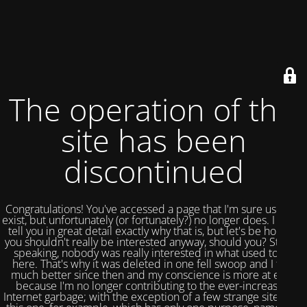
The operation of this
site has been
discontinued
Congratulations! You've accessed a page that I'm sure used to
exist, but unfortunately (or fortunately?) no longer does. I could
tell you in great detail exactly why that is, but let's be honest,
you shouldn't really be interested anyway, should you? Strictly
speaking, nobody was really interested in what used to be
here. That's why it was deleted in one fell swoop and I feel
much better since then and my conscience is more at ease
because I'm no longer contributing to the ever-increasing
Internet garbage; with the exception of a few strange sites like