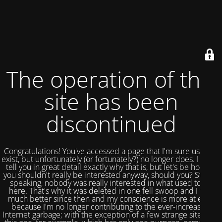
The operation of this
site has been
discontinued
Congratulations! You've accessed a page that I'm sure used to
exist, but unfortunately (or fortunately?) no longer does. I could
tell you in great detail exactly why that is, but let's be honest,
you shouldn't really be interested anyway, should you? Strictly
speaking, nobody was really interested in what used to be
here. That's why it was deleted in one fell swoop and I feel
much better since then and my conscience is more at ease
because I'm no longer contributing to the ever-increasing
Internet garbage; with the exception of a few strange sites like