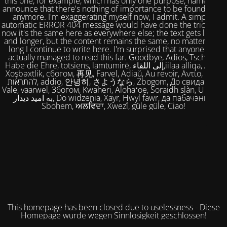
this one, for example, which has only one purpose, namely to
announce that there's nothing of importance to be found here
anymore. I'm exaggerating myself now, I admit. A simple,
automatic ERROR 404 message would have done the trick. But
now it's the same here as everywhere else; the text gets longer
and longer, but the content remains the same, no matter how
long I continue to write here. I'm surprised that anyone has
actually managed to read this far. Goodbye, Adios, Tschüss,
Habe die Ehre, totsiens, lamtumirë, إلى اللقاء,iilaa alliqa, Agur,
Xoşbəxtlik, сбогом, 再见, Farvel, Adiaŭ, Au revoir, Αντίο, Slán,
להתראות, addio, 안녕히, さようなら, Zbogom, До свидания,
Vale, vaarwel, Збогом, Kwaheri, Alohaʻoe, Soraidh slàn, Ukuhle,
به امید دیدار, Do widzenia, Xayr, Hwyl fawr, да пабачэння,
Sbohem, ਅਲਵਿਦਾ, Xwezî, güle güle, Ciao!
This homepage has been closed due to uselessness - Diese
Homepage wurde wegen Sinnlosigkeit geschlossen!