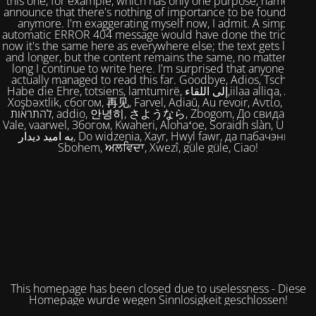
this one, for example, which has only one purpose, namely to
announce that there's nothing of importance to be found here
anymore. I'm exaggerating myself now, I admit. A simple,
automatic ERROR 404 message would have done the trick. But
now it's the same here as everywhere else; the text gets longer
and longer, but the content remains the same, no matter how
long I continue to write here. I'm surprised that anyone has
actually managed to read this far. Goodbye, Adios, Tschüss,
Habe die Ehre, totsiens, lamtumirë, إلى اللقاء,iilaa alliqa, Agur,
Xoşbəxtlik, сбогом, 再见, Farvel, Adiaŭ, Au revoir, Αντίο, Slán,
להתראות, addio, 안녕히, さようなら, Zbogom, До свидания,
Vale, vaarwel, Збогом, Kwaheri, Alohaʻoe, Soraidh slàn, Ukuhle,
به امید دیدار, Do widzenia, Xayr, Hwyl fawr, да пабачэння,
Sbohem, ਅਲਵਿਦਾ, Xwezî, güle güle, Ciao!
This homepage has been closed due to uselessness - Diese
Homepage wurde wegen Sinnlosigkeit geschlossen!