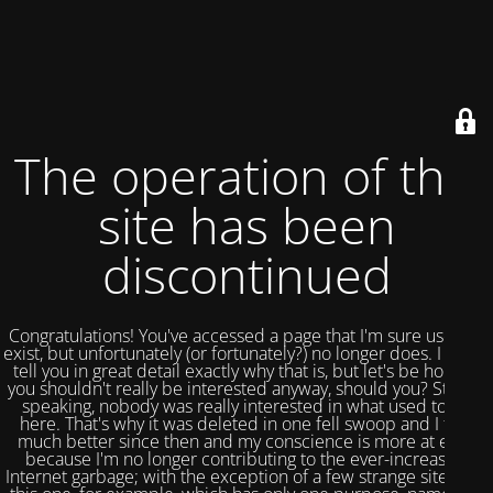
The operation of this
site has been
discontinued
Congratulations! You've accessed a page that I'm sure used to
exist, but unfortunately (or fortunately?) no longer does. I could
tell you in great detail exactly why that is, but let's be honest,
you shouldn't really be interested anyway, should you? Strictly
speaking, nobody was really interested in what used to be
here. That's why it was deleted in one fell swoop and I feel
much better since then and my conscience is more at ease
because I'm no longer contributing to the ever-increasing
Internet garbage; with the exception of a few strange sites like