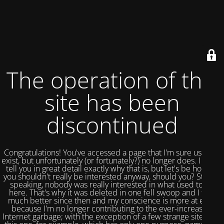
The operation of this
site has been
discontinued
Congratulations! You've accessed a page that I'm sure used to
exist, but unfortunately (or fortunately?) no longer does. I could
tell you in great detail exactly why that is, but let's be honest,
you shouldn't really be interested anyway, should you? Strictly
speaking, nobody was really interested in what used to be
here. That's why it was deleted in one fell swoop and I feel
much better since then and my conscience is more at ease
because I'm no longer contributing to the ever-increasing
Internet garbage; with the exception of a few strange sites like