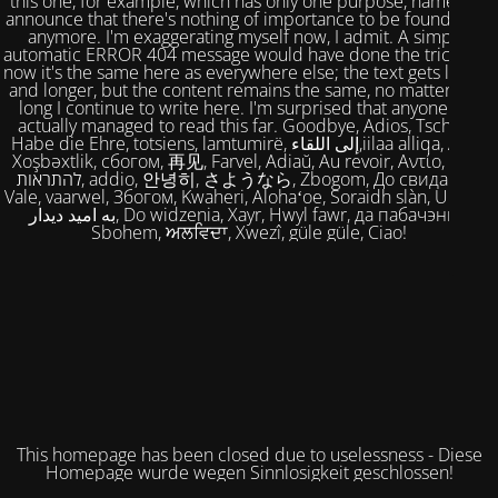
this one, for example, which has only one purpose, namely to
announce that there's nothing of importance to be found here
anymore. I'm exaggerating myself now, I admit. A simple,
automatic ERROR 404 message would have done the trick. But
now it's the same here as everywhere else; the text gets longer
and longer, but the content remains the same, no matter how
long I continue to write here. I'm surprised that anyone has
actually managed to read this far. Goodbye, Adios, Tschüss,
Habe die Ehre, totsiens, lamtumirë, إلى اللقاء,iilaa alliqa, Agur,
Xoşbəxtlik, сбогом, 再见, Farvel, Adiaŭ, Au revoir, Αντίο, Slán,
להתראות, addio, 안녕히, さようなら, Zbogom, До свидания,
Vale, vaarwel, Збогом, Kwaheri, Alohaʻoe, Soraidh slàn, Ukuhle,
به امید دیدار, Do widzenia, Xayr, Hwyl fawr, да пабачэння,
Sbohem, ਅਲਵਿਦਾ, Xwezî, güle güle, Ciao!
This homepage has been closed due to uselessness - Diese
Homepage wurde wegen Sinnlosigkeit geschlossen!