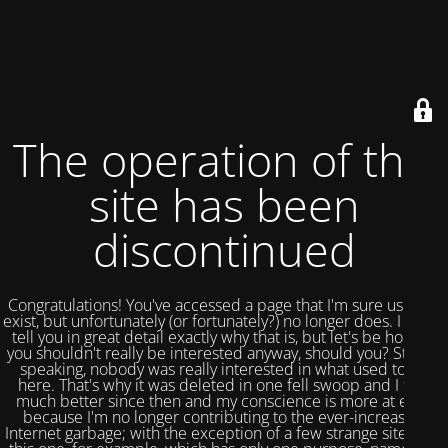
The operation of this
site has been
discontinued
Congratulations! You've accessed a page that I'm sure used to
exist, but unfortunately (or fortunately?) no longer does. I could
tell you in great detail exactly why that is, but let's be honest,
you shouldn't really be interested anyway, should you? Strictly
speaking, nobody was really interested in what used to be
here. That's why it was deleted in one fell swoop and I feel
much better since then and my conscience is more at ease
because I'm no longer contributing to the ever-increasing
Internet garbage; with the exception of a few strange sites like