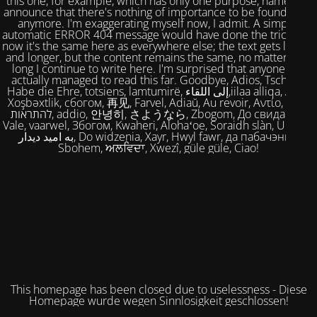
this one, for example, which has only one purpose, namely to
announce that there's nothing of importance to be found here
anymore. I'm exaggerating myself now, I admit. A simple,
automatic ERROR 404 message would have done the trick. But
now it's the same here as everywhere else; the text gets longer
and longer, but the content remains the same, no matter how
long I continue to write here. I'm surprised that anyone has
actually managed to read this far. Goodbye, Adios, Tschüss,
Habe die Ehre, totsiens, lamtumirë, إلى اللقاء,iilaa alliqa, Agur,
Xoşbəxtlik, сбогом, 再见, Farvel, Adiaŭ, Au revoir, Αντίο, Slán,
להתראות, addio, 안녕히, さようなら, Zbogom, До свидания,
Vale, vaarwel, Збогом, Kwaheri, Alohaʻoe, Soraidh slàn, Ukuhle,
به امید دیدار, Do widzenia, Xayr, Hwyl fawr, да пабачэння,
Sbohem, ਅਲਵਿਦਾ, Xwezî, güle güle, Ciao!
This homepage has been closed due to uselessness - Diese
Homepage wurde wegen Sinnlosigkeit geschlossen!