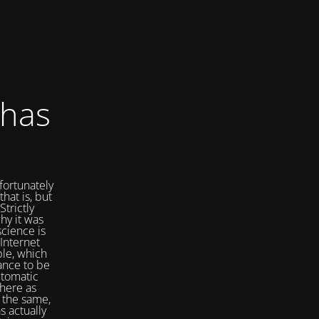
 has
fortunately
that is, but
Strictly
hy it was
cience is
Internet
ple, which
ance to be
utomatic
here as
 the same,
s actually