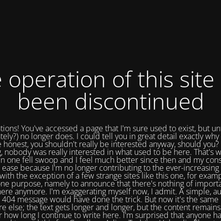
 operation of this site
been discontinued
tions! You've accessed a page that I'm sure used to exist, but un
tely?) no longer does. I could tell you in great detail exactly why 
e honest, you shouldn't really be interested anyway, should you? 
, nobody was really interested in what used to be here. That's w
in one fell swoop and I feel much better since then and my cons
 ease because I'm no longer contributing to the ever-increasing 
with the exception of a few strange sites like this one, for exam
one purpose, namely to announce that there's nothing of import
ere anymore. I'm exaggerating myself now, I admit. A simple, a
404 message would have done the trick. But now it's the same 
e else; the text gets longer and longer, but the content remains
 how long I continue to write here. I'm surprised that anyone ha