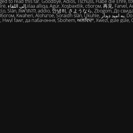
ed to read this far. Goodbye, Adios, Tschüss, Habe die Ehre, tot
огом, 再见, Farvel, Adiaŭ, Au
히, さようなら, Zbogom, До свидания, Vale,
м, Kwaheri, Alohaʻoe, Soraidh slàn, Ukuhle, به امید دیدار, Do widzenia,
, Hwyl fawr, да пабачэння, Sbohem, ਅਲਵਿਦਾ, Xwezî, güle güle, 