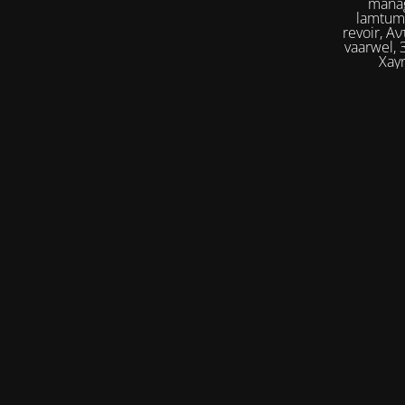
manag
lamtumirë, إلى اللقاء,iilaa alliqa, Agur, Xoşbəxtlik, сб
revoir, Αντίο, Slán, להתראות, addio, 안녕
vaarwel, Збого
Xayr