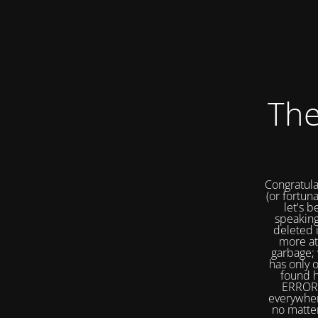
The
Congratula
(or fortuna
let's b
speaking
deleted 
more at
garbage; 
has only 
found h
ERROR 
everywher
no matter