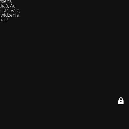
siens,
Ciao!