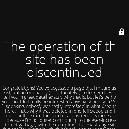
The operation of this
site has been
discontinued
Congratulations! You've accessed a page that I'm sure used to
exist, but unfortunately (or fortunately?) no longer does. I could
tell you in great detail exactly why that is, but let's be honest,
you shouldn't really be interested anyway, should you? Strictly
speaking, nobody was really interested in what used to be
here. That's why it was deleted in one fell swoop and I feel
much better since then and my conscience is more at ease
because I'm no longer contributing to the ever-increasing
Internet garbage; with the exception of a few strange sites like