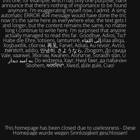
this one, for example, which has only one purpose, namely to
announce that there's nothing of importance to be found here
anymore. I'm exaggerating myself now, I admit. A simple,
automatic ERROR 404 message would have done the trick. But
now it's the same here as everywhere else; the text gets longer
and longer, but the content remains the same, no matter how
long I continue to write here. I'm surprised that anyone has
actually managed to read this far. Goodbye, Adios, Tschüss,
Habe die Ehre, totsiens, lamtumirë, إلى اللقاء,iilaa alliqa, Agur,
Xoşbəxtlik, сбогом, 再见, Farvel, Adiaŭ, Au revoir, Αντίο, Slán,
להתראות, addio, 안녕히, さようなら, Zbogom, До свидания,
Vale, vaarwel, Збогом, Kwaheri, Alohaʻoe, Soraidh slàn, Ukuhle,
به امید دیدار, Do widzenia, Xayr, Hwyl fawr, да пабачэння,
Sbohem, ਅਲਵਿਦਾ, Xwezî, güle güle, Ciao!
This homepage has been closed due to uselessness - Diese
Homepage wurde wegen Sinnlosigkeit geschlossen!