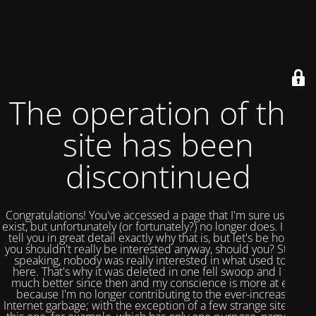
The operation of this
site has been
discontinued
Congratulations! You've accessed a page that I'm sure used to
exist, but unfortunately (or fortunately?) no longer does. I could
tell you in great detail exactly why that is, but let's be honest,
you shouldn't really be interested anyway, should you? Strictly
speaking, nobody was really interested in what used to be
here. That's why it was deleted in one fell swoop and I feel
much better since then and my conscience is more at ease
because I'm no longer contributing to the ever-increasing
Internet garbage; with the exception of a few strange sites like