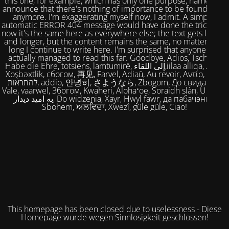
this one, for example, which has only one purpose, namely to
announce that there's nothing of importance to be found here
anymore. I'm exaggerating myself now, I admit. A simple,
automatic ERROR 404 message would have done the trick. But
now it's the same here as everywhere else; the text gets longer
and longer, but the content remains the same, no matter how
long I continue to write here. I'm surprised that anyone has
actually managed to read this far. Goodbye, Adios, Tschüss,
Habe die Ehre, totsiens, lamtumirë, إلى اللقاء,iilaa alliqa, Agur,
Xoşbəxtlik, сбогом, 再见, Farvel, Adiaŭ, Au revoir, Αντίο, Slán,
להתראות, addio, 안녕히, さようなら, Zbogom, До свидания,
Vale, vaarwel, Збогом, Kwaheri, Alohaʻoe, Soraidh slàn, Ukuhle,
به امید دیدار, Do widzenia, Xayr, Hwyl fawr, да пабачэння,
Sbohem, ਅਲਵਿਦਾ, Xwezî, güle güle, Ciao!
This homepage has been closed due to uselessness - Diese
Homepage wurde wegen Sinnlosigkeit geschlossen!