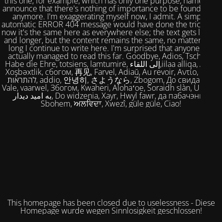
this one, for example, which has only one purpose, namely to
announce that there's nothing of importance to be found here
anymore. I'm exaggerating myself now, I admit. A simple,
automatic ERROR 404 message would have done the trick. But
now it's the same here as everywhere else; the text gets longer
and longer, but the content remains the same, no matter how
long I continue to write here. I'm surprised that anyone has
actually managed to read this far. Goodbye, Adios, Tschüss,
Habe die Ehre, totsiens, lamtumirë, إلى اللقاء,iilaa alliqa, Agur,
Xoşbəxtlik, сбогом, 再见, Farvel, Adiaŭ, Au revoir, Αντίο, Slán,
להתראות, addio, 안녕히, さようなら, Zbogom, До свидания,
Vale, vaarwel, Збогом, Kwaheri, Alohaʻoe, Soraidh slàn, Ukuhle,
به امید دیدار, Do widzenia, Xayr, Hwyl fawr, да пабачэння,
Sbohem, ਅਲਵਿਦਾ, Xwezî, güle güle, Ciao!
This homepage has been closed due to uselessness - Diese
Homepage wurde wegen Sinnlosigkeit geschlossen!