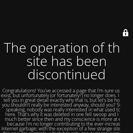
The operation of this
site has been
discontinued
Congratulations! You've accessed a page that I'm sure used to
exist, but unfortunately (or fortunately?) no longer does. I could
tell you in great detail exactly why that is, but let's be honest,
you shouldn't really be interested anyway, should you? Strictly
speaking, nobody was really interested in what used to be
here. That's why it was deleted in one fell swoop and I feel
much better since then and my conscience is more at ease
because I'm no longer contributing to the ever-increasing
Internet garbage; with the exception of a few strange sites like