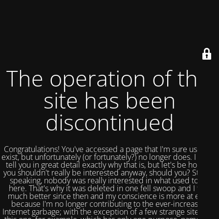
The operation of this
site has been
discontinued
Congratulations! You've accessed a page that I'm sure used to
exist, but unfortunately (or fortunately?) no longer does. I could
tell you in great detail exactly why that is, but let's be honest,
you shouldn't really be interested anyway, should you? Strictly
speaking, nobody was really interested in what used to be
here. That's why it was deleted in one fell swoop and I feel
much better since then and my conscience is more at ease
because I'm no longer contributing to the ever-increasing
Internet garbage; with the exception of a few strange sites like