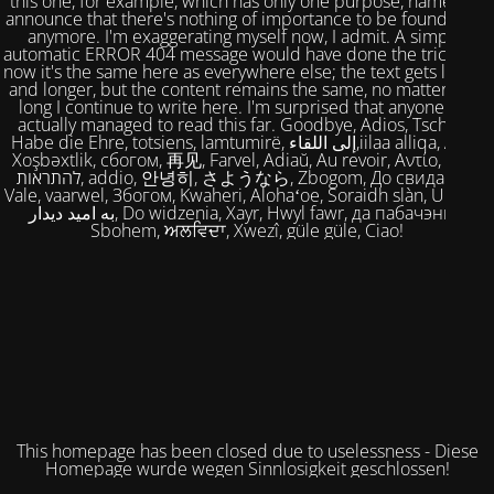
this one, for example, which has only one purpose, namely to
announce that there's nothing of importance to be found here
anymore. I'm exaggerating myself now, I admit. A simple,
automatic ERROR 404 message would have done the trick. But
now it's the same here as everywhere else; the text gets longer
and longer, but the content remains the same, no matter how
long I continue to write here. I'm surprised that anyone has
actually managed to read this far. Goodbye, Adios, Tschüss,
Habe die Ehre, totsiens, lamtumirë, إلى اللقاء,iilaa alliqa, Agur,
Xoşbəxtlik, сбогом, 再见, Farvel, Adiaŭ, Au revoir, Αντίο, Slán,
להתראות, addio, 안녕히, さようなら, Zbogom, До свидания,
Vale, vaarwel, Збогом, Kwaheri, Alohaʻoe, Soraidh slàn, Ukuhle,
به امید دیدار, Do widzenia, Xayr, Hwyl fawr, да пабачэння,
Sbohem, ਅਲਵਿਦਾ, Xwezî, güle güle, Ciao!
This homepage has been closed due to uselessness - Diese
Homepage wurde wegen Sinnlosigkeit geschlossen!