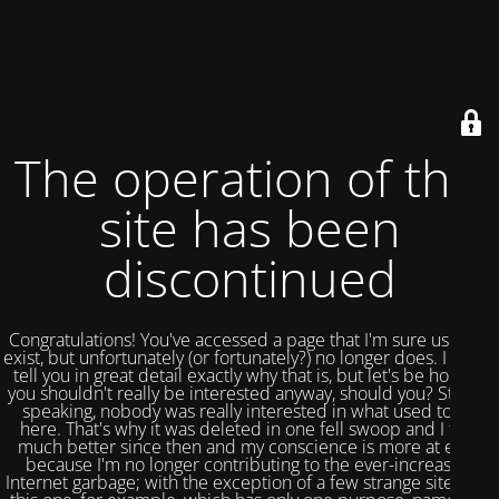
The operation of this
site has been
discontinued
Congratulations! You've accessed a page that I'm sure used to
exist, but unfortunately (or fortunately?) no longer does. I could
tell you in great detail exactly why that is, but let's be honest,
you shouldn't really be interested anyway, should you? Strictly
speaking, nobody was really interested in what used to be
here. That's why it was deleted in one fell swoop and I feel
much better since then and my conscience is more at ease
because I'm no longer contributing to the ever-increasing
Internet garbage; with the exception of a few strange sites like