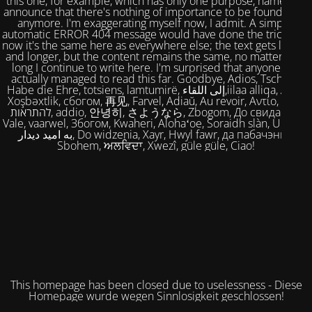
this one, for example, which has only one purpose, namely to
announce that there's nothing of importance to be found here
anymore. I'm exaggerating myself now, I admit. A simple,
automatic ERROR 404 message would have done the trick. But
now it's the same here as everywhere else; the text gets longer
and longer, but the content remains the same, no matter how
long I continue to write here. I'm surprised that anyone has
actually managed to read this far. Goodbye, Adios, Tschüss,
Habe die Ehre, totsiens, lamtumirë, إلى اللقاء,iilaa alliqa, Agur,
Xoşbəxtlik, сбогом, 再见, Farvel, Adiaŭ, Au revoir, Αντίο, Slán,
להתראות, addio, 안녕히, さようなら, Zbogom, До свидания,
Vale, vaarwel, Збогом, Kwaheri, Alohaʻoe, Soraidh slàn, Ukuhle,
به امید دیدار, Do widzenia, Xayr, Hwyl fawr, да пабачэння,
Sbohem, ਅਲਵਿਦਾ, Xwezî, güle güle, Ciao!
This homepage has been closed due to uselessness - Diese
Homepage wurde wegen Sinnlosigkeit geschlossen!