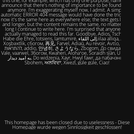
this one, for example, which has only one purpose, namely to
announce that there's nothing of importance to be found here
anymore. I'm exaggerating myself now, I admit. A simple,
automatic ERROR 404 message would have done the trick. But
now it's the same here as everywhere else; the text gets longer
and longer, but the content remains the same, no matter how
long I continue to write here. I'm surprised that anyone has
actually managed to read this far. Goodbye, Adios, Tschüss,
Habe die Ehre, totsiens, lamtumirë, إلى اللقاء,iilaa alliqa, Agur,
Xoşbəxtlik, сбогом, 再见, Farvel, Adiaŭ, Au revoir, Αντίο, Slán,
להתראות, addio, 안녕히, さようなら, Zbogom, До свидания,
Vale, vaarwel, Збогом, Kwaheri, Alohaʻoe, Soraidh slàn, Ukuhle,
به امید دیدار, Do widzenia, Xayr, Hwyl fawr, да пабачэння,
Sbohem, ਅਲਵਿਦਾ, Xwezî, güle güle, Ciao!
This homepage has been closed due to uselessness - Diese
Homepage wurde wegen Sinnlosigkeit geschlossen!