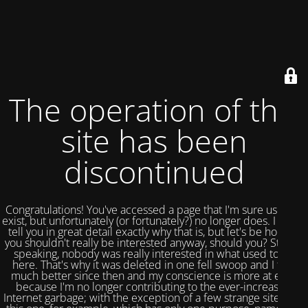
The operation of this
site has been
discontinued
Congratulations! You've accessed a page that I'm sure used to
exist, but unfortunately (or fortunately?) no longer does. I could
tell you in great detail exactly why that is, but let's be honest,
you shouldn't really be interested anyway, should you? Strictly
speaking, nobody was really interested in what used to be
here. That's why it was deleted in one fell swoop and I feel
much better since then and my conscience is more at ease
because I'm no longer contributing to the ever-increasing
Internet garbage; with the exception of a few strange sites like