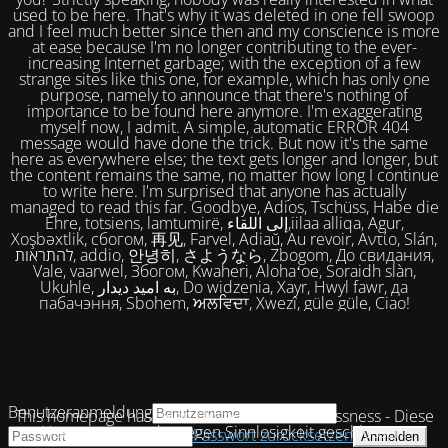
used to be here. That's why it was deleted in one fell swoop
and I feel much better since then and my conscience is more
at ease because I'm no longer contributing to the ever-
increasing Internet garbage; with the exception of a few
strange sites like this one, for example, which has only one
purpose, namely to announce that there's nothing of
importance to be found here anymore. I'm exaggerating
myself now, I admit. A simple, automatic ERROR 404
message would have done the trick. But now it's the same
here as everywhere else; the text gets longer and longer, but
the content remains the same, no matter how long I continue
to write here. I'm surprised that anyone has actually
managed to read this far. Goodbye, Adios, Tschüss, Habe die
Ehre, totsiens, lamtumirë, إلى اللقاء,iilaa alliqa, Agur,
Xoşbəxtlik, сбогом, 再见, Farvel, Adiaŭ, Au revoir, Αντίο, Slán,
להתראות, addio, 안녕히, さようなら, Zbogom, До свидания,
Vale, vaarwel, Збогом, Kwaheri, Alohaʻoe, Soraidh slàn,
Ukuhle, به امید دیدار, Do widzenia, Xayr, Hwyl fawr, да
пабачэння, Sbohem, ਅਲਵਿਦਾ, Xwezî, güle güle, Ciao!
Benutzeranmeldung
This homepage has been closed due to uselessness - Diese
Homepage wurde wegen Sinnlosigkeit geschlossen!
Passwort zurücksetzen